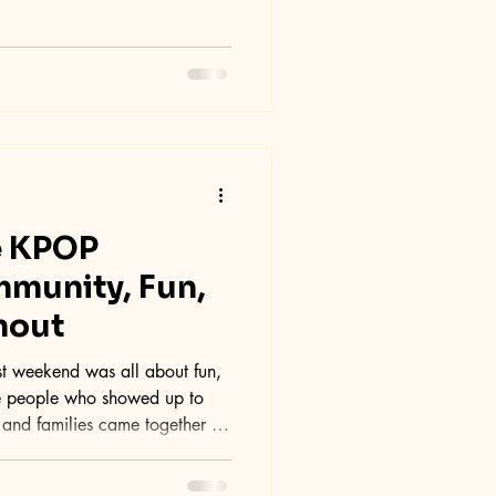
e KPOP
munity, Fun,
nout
le people who showed up to
, and families came together to
, creating an energetic and