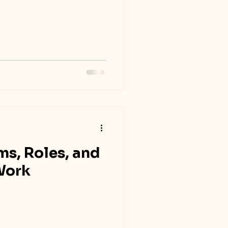
ms, Roles, and
Work