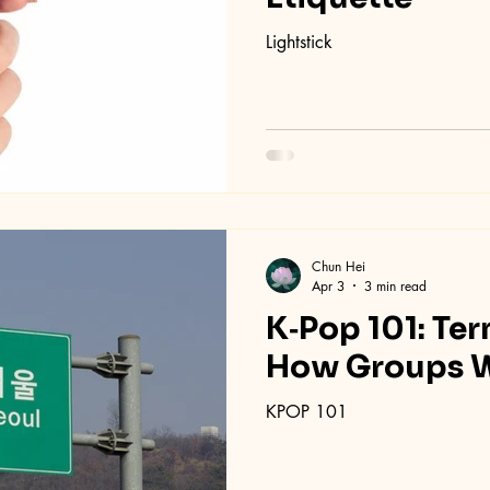
Lightstick
Chun Hei
Apr 3
3 min read
K‑Pop 101: Ter
How Groups 
KPOP 101