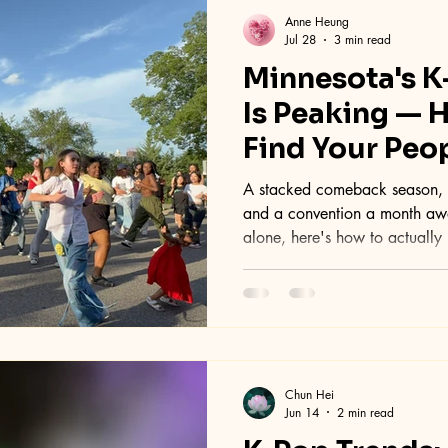
Anne Heung
Jul 28
3 min read
Minnesota's 
Is Peaking — 
Find Your Peo
A stacked comeback season, a
and a convention a month away
alone, here's how to actually 
scene.
Chun Hei
Jun 14
2 min read