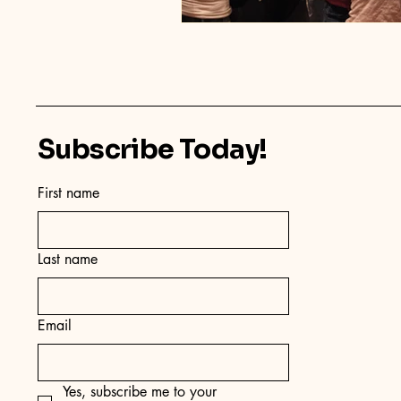
Subscribe Today!
First name
Last name
Email
Yes, subscribe me to your 