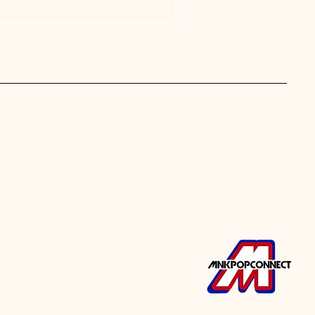
ergy performances that brought
 moments that kept everyone
onnections as fans met,