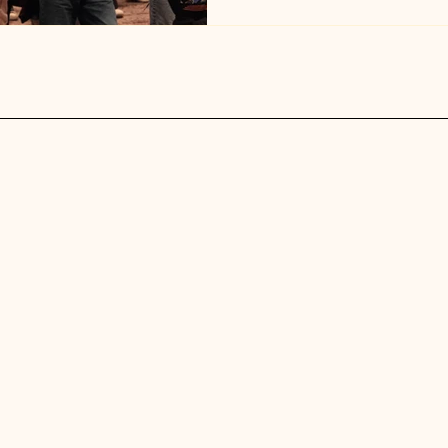
joy. Event Highlights High-en
the crowd together Fun dance
moving and smiling Genuine c
shared biases, and built n