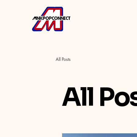
All Posts
All Po