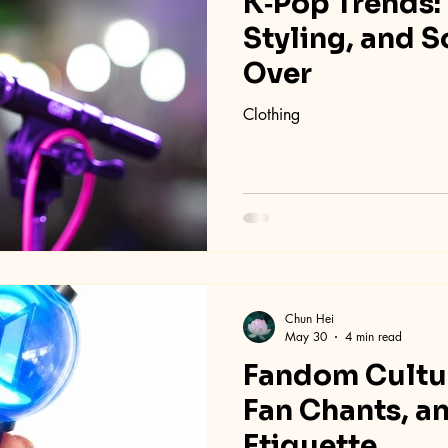
K‑Pop Trends:
Styling, and 
Over
Clothing
Chun Hei
May 30
4 min read
Fandom Cultur
Fan Chants, a
Etiquette