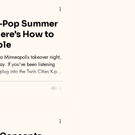
K-Pop Summer
Here's How to
ple
 Minneapolis takeover night,
. If you've been listening
plug into the Twin Cities K-pop