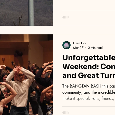
Chun Hei
Mar 17
2 min read
Unforgettabl
Weekend: Com
and Great Tur
The BANGTAN BASH this past weekend was all about fun,
community, and the incredib
make it special. Fans, friends
celebrate their love for K-pop
welcoming space filled with excitement, connection, and