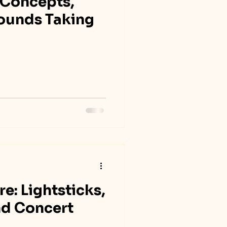
 Concepts,
Sounds Taking
e: Lightsticks,
nd Concert