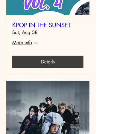
KPOP IN THE SUNSET
Sat, Aug 08
More info
Details