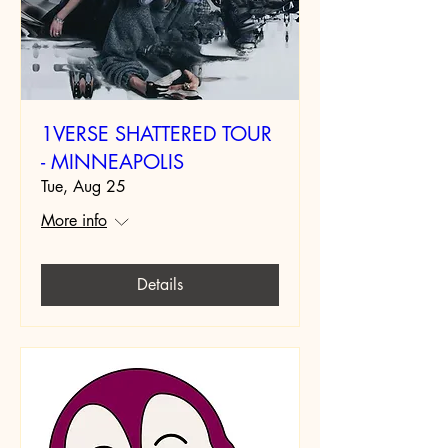
1VERSE SHATTERED TOUR
- MINNEAPOLIS
Tue, Aug 25
More info
Details