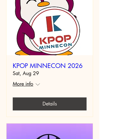
KPOP MINNECON 2026
Sat, Aug 29
More info
Details