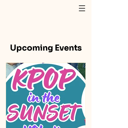
Upcoming Events