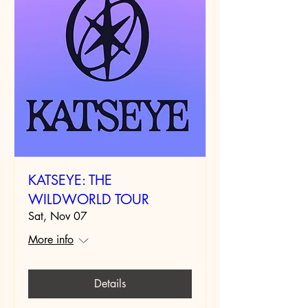
KATSEYE: THE
WILDWORLD TOUR
Sat, Nov 07
More info
Details