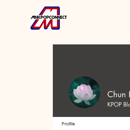
Chun 
KPOP Bl
Profile