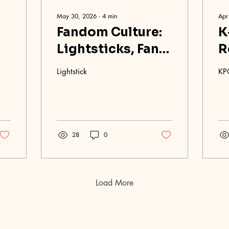
May 30, 2026
∙
4
min
Apr
Fandom Culture:
K
Lightsticks, Fan
R
Chants, and
G
Lightstick
KP
Concert
Etiquette
28
0
Load More