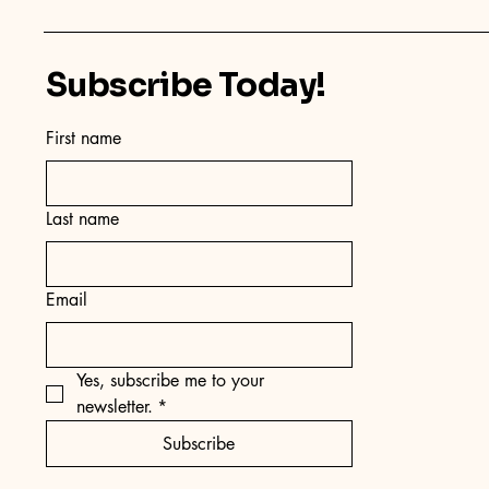
Subscribe Today!
First name
Last name
Email
Yes, subscribe me to your 
newsletter.
*
Subscribe