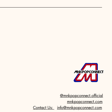
@mnkpopconnect.official
mnkpopconnect.com
Contact Us:
info@mnkpopconnect.com