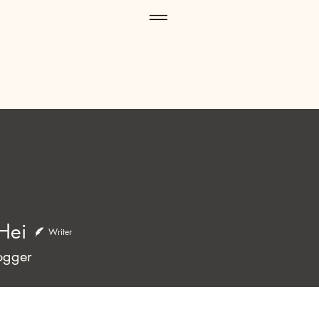
Hei
Writer
ogger