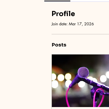
Profile
Join date: Mar 17, 2026
Posts