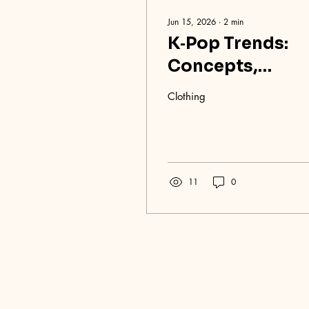
Jun 15, 2026
∙
2
min
K‑Pop Trends:
Concepts,
Styling, and
Clothing
Sounds Taking
Over
11
0