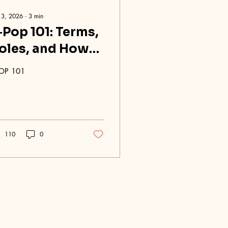
 3, 2026
∙
3
min
‑Pop 101: Terms,
oles, and How
roups Work
OP 101
110
0