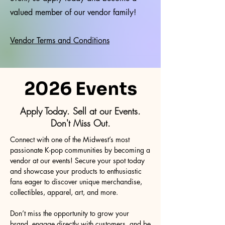
valued member of our vendor family!
Vendor Terms and Conditions
2026 Events
Apply Today. Sell at our Events.
Don't Miss Out.
Connect with one of the Midwest’s most
passionate K-pop communities by becoming a
vendor at our events! Secure your spot today
and showcase your products to enthusiastic
fans eager to discover unique merchandise,
collectibles, apparel, art, and more.
Don’t miss the opportunity to grow your
brand, engage directly with customers, and be