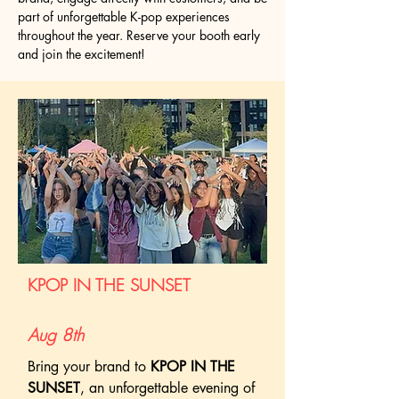
part of unforgettable K-pop experiences
throughout the year. Reserve your booth early
and join the excitement!
KPOP IN THE SUNSET
Aug 8th
Bring your brand to
KPOP IN THE
SUNSET
, an unforgettable evening of