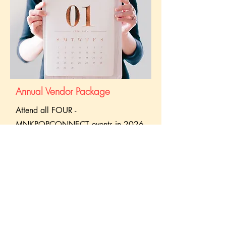
Annual Vendor Package
Attend all FOUR -
MNKPOPCONNECT events in 2026
with one package and enjoy
exclusive discounts
, priority booth
space, and guaranteed spots at every
event!
Closed