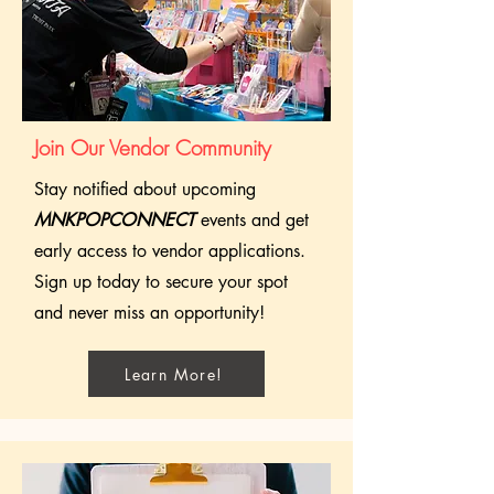
Join Our Vendor Community
Stay notified about upcoming
MNKPOPCONNECT
events and get
early access to vendor applications.
Sign up today to secure your spot
and never miss an opportunity!
Learn More!