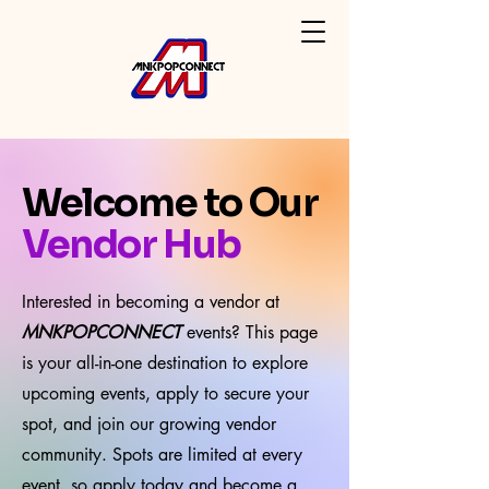
Welcome to Our
Vendor Hub
Interested in becoming a vendor at
MNKPOPCONNECT
events? This page
is your all-in-one destination to explore
upcoming events, apply to secure your
spot, and join our growing vendor
community. Spots are limited at every
event, so apply today and become a