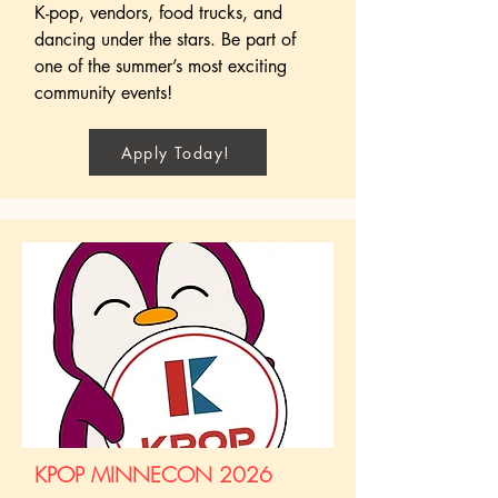
K-pop, vendors, food trucks, and
dancing under the stars. Be part of
one of the summer’s most exciting
community events!
Apply Today!
KPOP MINNECON 2026