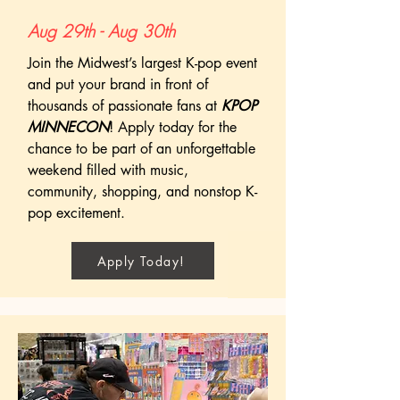
Aug 29th - Aug 30th
Join the Midwest’s largest K-pop event
and put your brand in front of
thousands of passionate fans at
KPOP
MINNECON
! Apply today for the
chance to be part of an unforgettable
weekend filled with music,
community, shopping, and nonstop K-
pop excitement.
Apply Today!