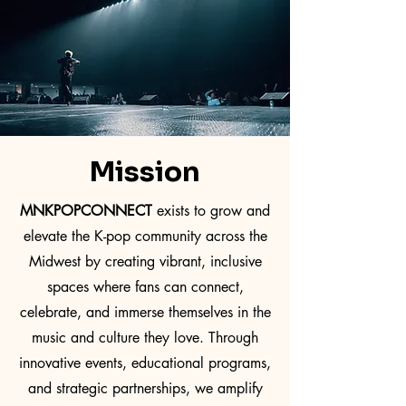
Mission
MNKPOPCONNECT
exists to grow and
elevate the K-pop community across the
Midwest by creating vibrant, inclusive
spaces where fans can connect,
celebrate, and immerse themselves in the
music and culture they love. Through
innovative events, educational programs,
and strategic partnerships, we amplify