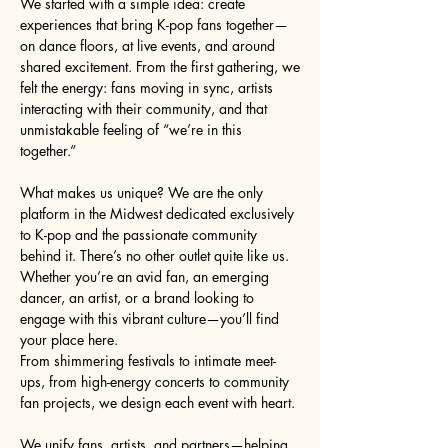
We started with a simple idea: create
experiences that bring K-pop fans together—
on dance floors, at live events, and around
shared excitement. From the first gathering, we
felt the energy: fans moving in sync, artists
interacting with their community, and that
unmistakable feeling of “we’re in this
together.”
What makes us unique? We are the only
platform in the Midwest dedicated exclusively
to K-pop and the passionate community
behind it. There’s no other outlet quite like us.
Whether you’re an avid fan, an emerging
dancer, an artist, or a brand looking to
engage with this vibrant culture—you’ll find
your place here.
From shimmering festivals to intimate meet-
ups, from high-energy concerts to community
fan projects, we design each event with heart.
We unify fans, artists, and partners—helping