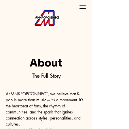
About
The Full Story
At MNKPOPCONNECT, we believe that K-
pop is more than music—it’s a movement. It’s
the heartbeat of fans, the rhythm of
communities, and the spark that ignites
connection across styles, personalities, and
cultures.