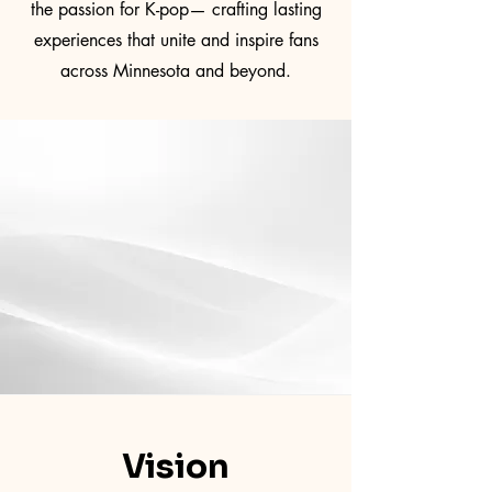
the passion for K-pop— crafting lasting
experiences that unite and inspire fans
across Minnesota and beyond.
Vision