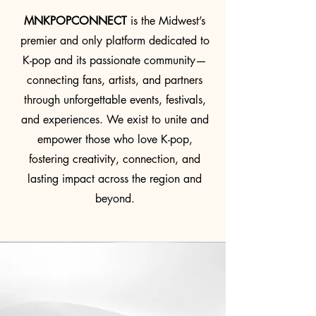
MNKPOPCONNECT
is the Midwest’s
premier and only platform dedicated to
K-pop and its passionate community—
connecting fans, artists, and partners
through unforgettable events, festivals,
and experiences. We exist to unite and
empower those who love K-pop,
fostering creativity, connection, and
lasting impact across the region and
beyond.