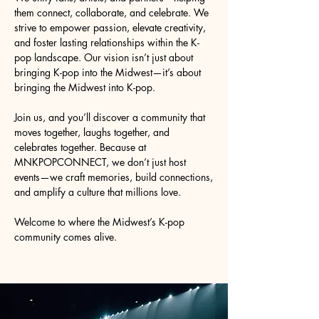
them connect, collaborate, and celebrate. We
strive to empower passion, elevate creativity,
and foster lasting relationships within the K-
pop landscape. Our vision isn’t just about
bringing K-pop into the Midwest—it’s about
bringing the Midwest into K-pop.
Join us, and you’ll discover a community that
moves together, laughs together, and
celebrates together. Because at
MNKPOPCONNECT, we don’t just host
events—we craft memories, build connections,
and amplify a culture that millions love.
Welcome to where the Midwest’s K-pop
community comes alive.