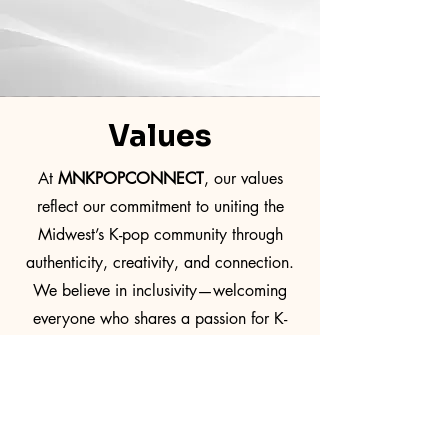
Values
At
MNKPOPCONNECT
, our values
reflect our commitment to uniting the
Midwest’s K-pop community through
authenticity, creativity, and connection.
We believe in inclusivity—welcoming
everyone who shares a passion for K-
pop—and uphold integrity through
transparency and respect in all we do.
Innovation drives us to craft fresh,
unforgettable experiences, while