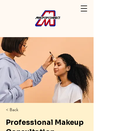
< Back
Professional Makeup