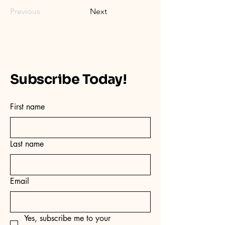
Previous
Next
Subscribe Today!
First name
Last name
Email
Yes, subscribe me to your 