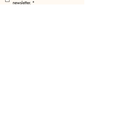
newsletter.
*
Subscribe
@mnkpopconnect.official
mnkpopconnect.com
Contact Us:
info@mnkpopconnect.com
Minnesota, USA