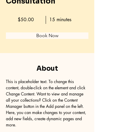
Consultation
$50.00
15 minutes
Book Now
About
This is placeholder text. To change this 
content, double-click on the element and click 
Change Content. Want to view and manage 
all your collections? Click on the Content 
Manager button in the Add panel on the left. 
Here, you can make changes to your content, 
add new fields, create dynamic pages and 
more.