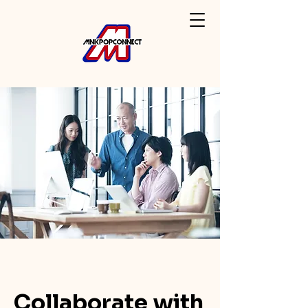
Collaborate with