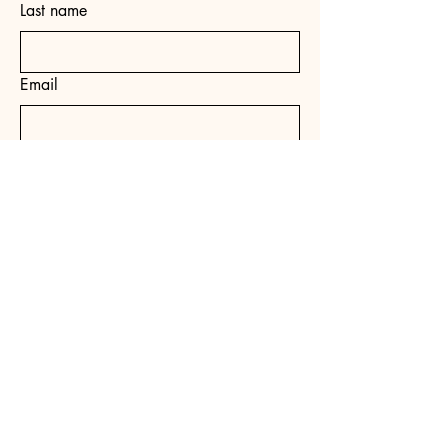
Last name
Email
Yes, subscribe me to your 
newsletter.
*
Subscribe