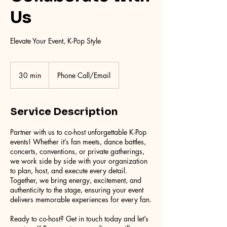
Us
Elevate Your Event, K-Pop Style
30 min
3
Phone Call/Email
0
m
i
Service Description
n
Partner with us to co-host unforgettable K-Pop
events! Whether it’s fan meets, dance battles,
concerts, conventions, or private gatherings,
we work side by side with your organization
to plan, host, and execute every detail.
Together, we bring energy, excitement, and
authenticity to the stage, ensuring your event
delivers memorable experiences for every fan.
Ready to co-host? Get in touch today and let’s