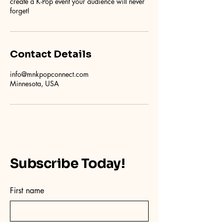
create a K-Pop event your audience will never
forget!
Contact Details
info@mnkpopconnect.com
Minnesota, USA
Subscribe Today!
First name