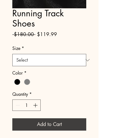
Running Track
Shoes
Regular
Sale
 $180.00 
$119.99
Price
Price
Size
*
Color
*
Quantity
*
Add to Cart