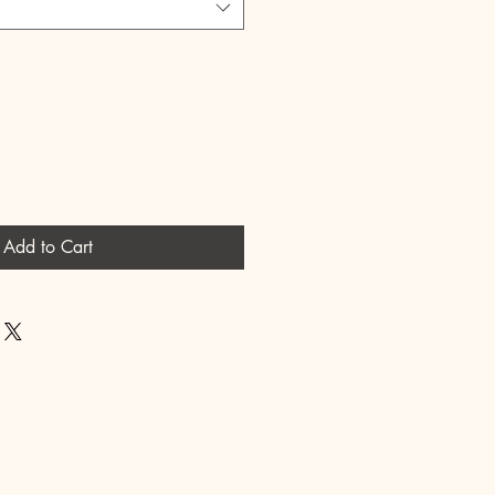
Add to Cart