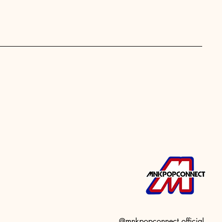
@mnkpopconnect.official