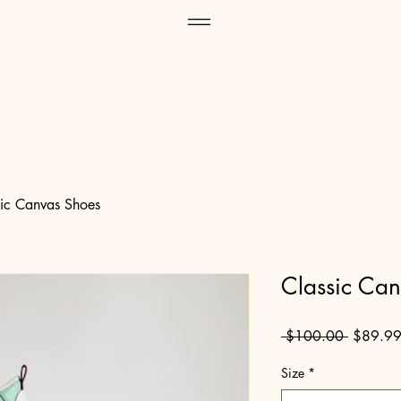
sic Canvas Shoes
Classic Ca
Regular
 $100.00 
$89.9
Price
Size
*