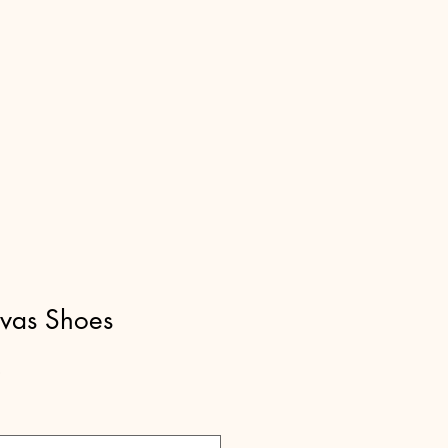
nvas Shoes
Sale
9
Price