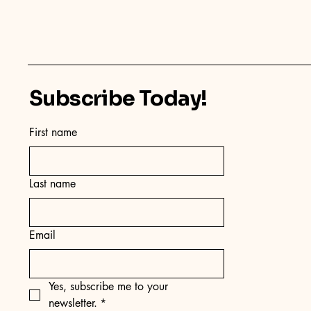
Subscribe Today!
First name
Last name
Email
Yes, subscribe me to your 
newsletter.
*