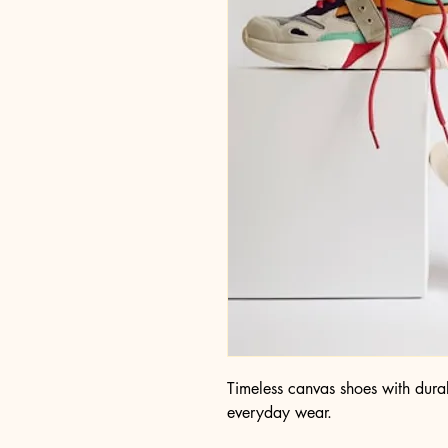
Timeless canvas shoes with durab
everyday wear.