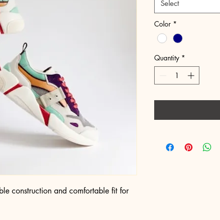
Select
Color
*
Quantity
*
le construction and comfortable fit for 