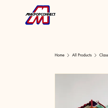
Home
All Products
Clas