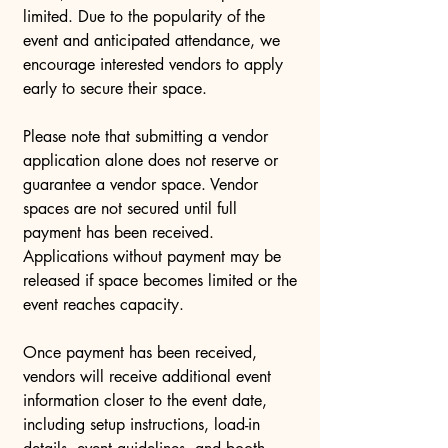
limited. Due to the popularity of the
event and anticipated attendance, we
encourage interested vendors to apply
early to secure their space.
Please note that submitting a vendor
application alone does not reserve or
guarantee a vendor space. Vendor
spaces are not secured until full
payment has been received.
Applications without payment may be
released if space becomes limited or the
event reaches capacity.
Once payment has been received,
vendors will receive additional event
information closer to the event date,
including setup instructions, load-in