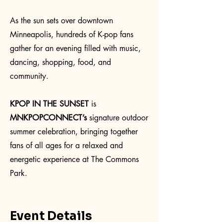
As the sun sets over downtown
Minneapolis, hundreds of K-pop fans
gather for an evening filled with music,
dancing, shopping, food, and
community.
KPOP IN THE SUNSET
is
MNKPOPCONNECT’s
signature outdoor
summer celebration, bringing together
fans of all ages for a relaxed and
energetic experience at The Commons
Park.
Event Details