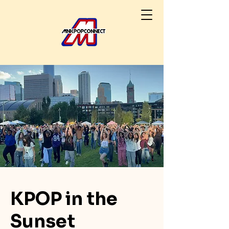
KPOP in the
Sunset