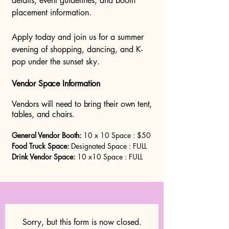
details, event guidelines, and booth
placement information.
Apply today and join us for a summer
evening of shopping, dancing, and K-
pop under the sunset sky.
Vendor Space Information
Vendors will need to bring their own tent,
tables, and chairs.
General Vendor Booth:
10 x 10 Space : $50
Food Truck Space:
Designated Space : FULL
Drink Vendor Space:
10 x10 Space : FULL
Sorry, but this form is now closed.