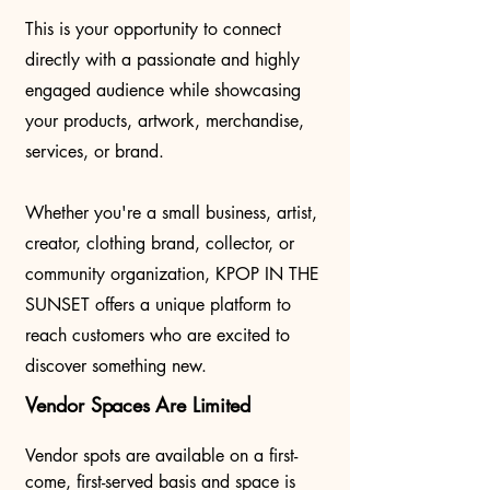
This is your opportunity to connect
directly with a passionate and highly
engaged audience while showcasing
your products, artwork, merchandise,
services, or brand.
Whether you're a small business, artist,
creator, clothing brand, collector, or
community organization, KPOP IN THE
SUNSET offers a unique platform to
reach customers who are excited to
discover something new.
Vendor Spaces Are Limited
Vendor spots are available on a first-
come, first-served basis and space is