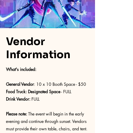
Vendor
Information
What's included:
General Vendor
: 10 x 10 Booth Space - $50
Food Truck: Designated Space
- FULL
Drink Vendor:
FULL
Please note:
The event will begin in the early
evening and continue through sunset. Vendors
must provide their own table, chairs, and tent.