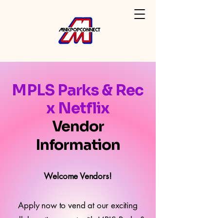
MPLS Parks & Rec
x Netflix
Vendor
Information
Welcome Vendors!
Apply now to vend at our exciting