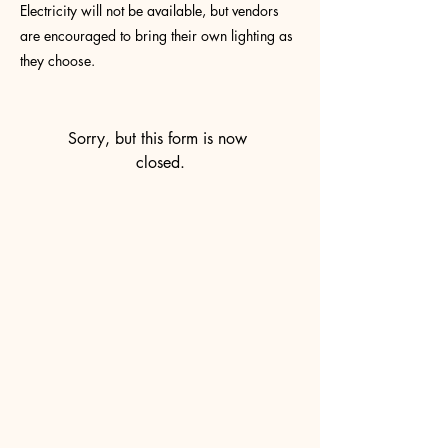
Electricity will not be available, but vendors
are encouraged to bring their own lighting as
they choose.
Sorry, but this form is now 
closed.