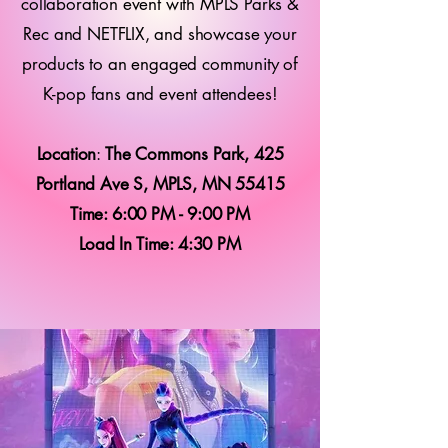
collaboration event with MPLS Parks &
Rec and NETFLIX, and showcase your
products to an engaged community of
K-pop fans and event attendees!
Location
:
The Commons Park, 425
Portland Ave S, MPLS, MN 55415
Time: 6:00 PM - 9:00 PM
Load In Time: 4:30 PM