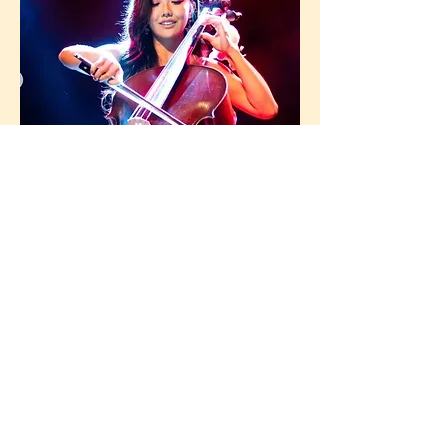
Mimi Yang
Mimiapolis (Mimi Yang) is a
Minneapolis-based cellist and composer
whose passion for K‑Pop meets classical
technique — blending heartfelt emotion
and polished string work in every cover
and original piece.