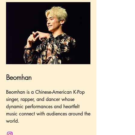
Beomhan
Beomhan is a Chinese-American K-Pop
singer, rapper, and dancer whose
dynamic performances and heartfelt
music connect with audiences around the
world.