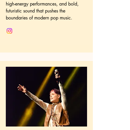
high-energy performances, and bold,
futuristic sound that pushes the
boundaries of modern pop music.