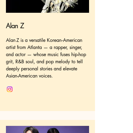
Alan Z
Alan Z is a versatile Korean‑American
artist from Atlanta — a rapper, singer,
and actor — whose music fuses hip-hop
grit, R&B soul, and pop melody to tell
deeply personal stories and elevate
Asian-American voices.