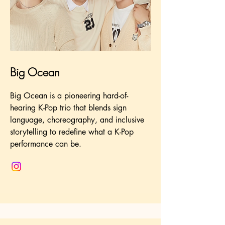
Big Ocean
Big Ocean is a pioneering hard-of-
hearing K-Pop trio that blends sign
language, choreography, and inclusive
storytelling to redefine what a K-Pop
performance can be.