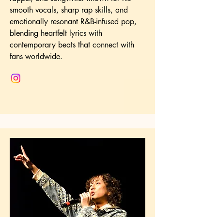
smooth vocals, sharp rap skills, and
emotionally resonant R&B-infused pop,
blending heartfelt lyrics with
contemporary beats that connect with
fans worldwide.