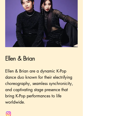
Ellen & Brian
Ellen & Brian are a dynamic K-Pop
dance duo known for their electrifying
choreography, seamless synchronicity,
and captivating stage presence that
bring K-Pop performances to life
worldwide.