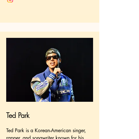
Ted Park
Ted Park is a Korean-American singer,
rapper, and songwriter known for his