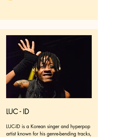
LUC - ID
LUC-ID is a Korean singer and hyperpop
artist known for his genre-bending tracks,