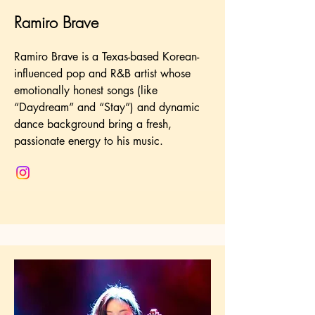
Ramiro Brave
Ramiro Brave is a Texas-based Korean-
influenced pop and R&B artist whose
emotionally honest songs (like
“Daydream” and “Stay”) and dynamic
dance background bring a fresh,
passionate energy to his music.