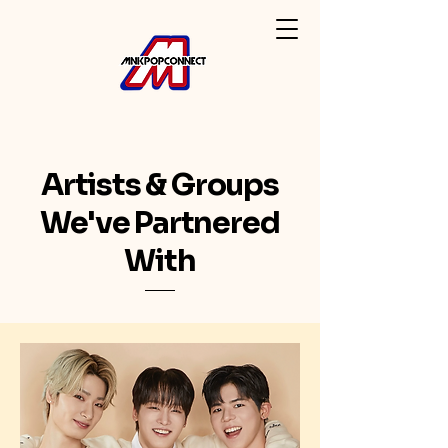
Artists & Groups
We've Partnered
With