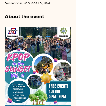
Minneapolis, MN 55415, USA
About the event