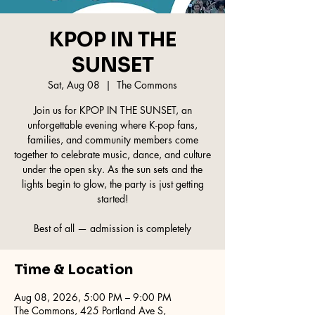
KPOP IN THE
SUNSET
Sat, Aug 08
  |  
The Commons
Join us for KPOP IN THE SUNSET, an
unforgettable evening where K-pop fans,
families, and community members come
together to celebrate music, dance, and culture
under the open sky. As the sun sets and the
lights begin to glow, the party is just getting
started!
Best of all — admission is completely
Time & Location
Aug 08, 2026, 5:00 PM – 9:00 PM
The Commons, 425 Portland Ave S,