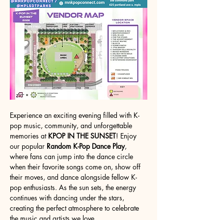
Experience an exciting evening filled with K-
pop music, community, and unforgettable 
memories at 
KPOP IN THE SUNSET
! Enjoy 
our popular 
Random K-Pop Dance Play
, 
where fans can jump into the dance circle 
when their favorite songs come on, show off 
their moves, and dance alongside fellow K-
pop enthusiasts. As the sun sets, the energy 
continues with dancing under the stars, 
creating the perfect atmosphere to celebrate 
the music and artists we love.