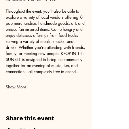
Throughout the event, you'll also be able to 
explore a variety of local vendors offering K-
pop merchandise, handmade goods, art, and 
unique fan-inspired items. Come hungry and 
enjoy delicious offerings from food trucks 
serving a variety of meals, snacks, and 
drinks. Whether you're attending with friends, 
family, or meeting new people, KPOP IN THE 
SUNSET is designed to bring the community 
together for an evening of music, fun, and 
connection—all completely free to attend.
Show More
Share this event