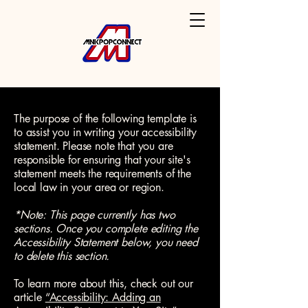
The purpose of the following template is
to assist you in writing your accessibility
statement. Please note that you are
responsible for ensuring that your site's
statement meets the requirements of the
local law in your area or region.
*Note: This page currently has two
sections. Once you complete editing the
Accessibility Statement below, you need
to delete this section.
To learn more about this, check out our
article
“Accessibility: Adding an