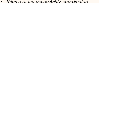
[Name of the accessibility coordinator]
[Telephone number of the accessibility
coordinator]
[Email address of the accessibility
coordinator]
[Enter any additional contact details if
relevant / available]
Subscribe Today!
First name
Last name
Email