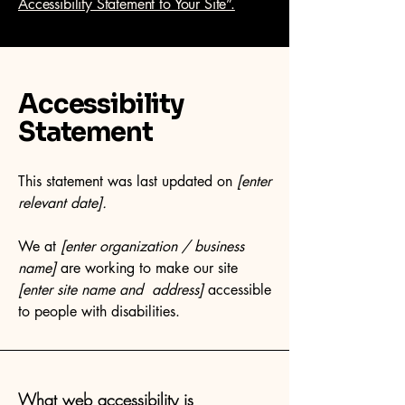
Accessibility Statement to Your Site”.
Accessibility
Statement
This statement was last updated on
[enter
relevant date].
We at
[enter organization / business
name]
are working to make our site
[enter site name and address]
accessible
to people with disabilities.
What web accessibility is