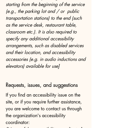
starting from the beginning of the service
(e.g., the parking lot and / or public
transportation stations) to the end (such
as the service desk, restaurant table,
classroom etc.). It is also required to
specify any additional accessibility
arrangements, such as disabled services
and their location, and accessibility
accessories (e.g. in audio inductions and
elevators) available for use]
Requests, issues, and suggestions
If you find an accessibility issue on the
site, or if you require further assistance,
you are welcome to contact us through
the organization's accessibility
coordinator: