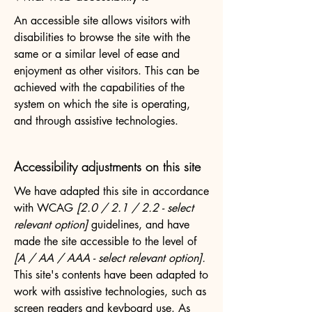
An accessible site allows visitors with
disabilities to browse the site with the
same or a similar level of ease and
enjoyment as other visitors. This can be
achieved with the capabilities of the
system on which the site is operating,
and through assistive technologies.
Accessibility adjustments on this site
We have adapted this site in accordance
with WCAG
[2.0 / 2.1 / 2.2 - select
relevant option]
guidelines, and have
made the site accessible to the level of
[A / AA / AAA - select relevant option].
This site's contents have been adapted to
work with assistive technologies, such as
screen readers and keyboard use. As