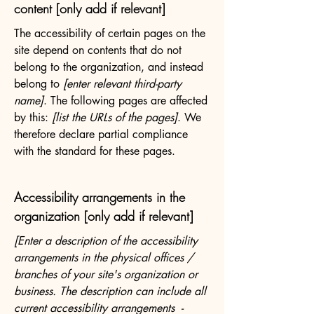
content [only add if relevant]
The accessibility of certain pages on the
site depend on contents that do not
belong to the organization, and instead
belong to
[enter relevant third-party
name]
. The following pages are affected
by this:
[list the URLs of the pages]
. We
therefore declare partial compliance
with the standard for these pages.
Accessibility arrangements in the
organization [only add if relevant]
[Enter a description of the accessibility
arrangements in the physical offices /
branches of your site's organization or
business. The description can include all
current accessibility arrangements -