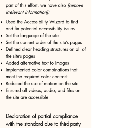
part of this effort, we have also
[remove
irrelevant information]:
Used the Accessibility Wizard to find
and fix potential accessibility issues
Set the language of the site
Set the content order of the site’s pages
Defined clear heading structures on all of
the site’s pages
Added alternative text to images
Implemented color combinations that
meet the required color contrast
Reduced the use of motion on the site
Ensured all videos, audio, and files on
the site are accessible
Declaration of partial compliance
with the standard due to third-party