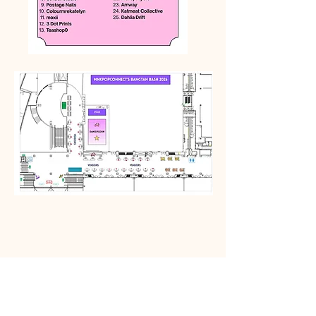
Subscribe Today!
First name