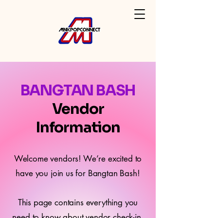
BANGTAN BASH
Vendor
Information
Welcome vendors! We’re excited to
have you join us for Bangtan Bash!
This page contains everything you
need to know about vendor check-in,