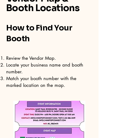
Booth Locations
How to Find Your
Booth
Review the Vendor Map.
Locate your business name and booth
number.
Match your booth number with the
marked location on the map.