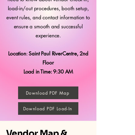
load-in/out procedures, booth setup,
event rules, and contact information to
ensure a smooth and successful
experience.
Location
:
Saint Paul RiverCentre, 2nd
Floor
Load in Time: 9:30 AM
Download PDF Map
Download PDF Load-In
Vendor Map &