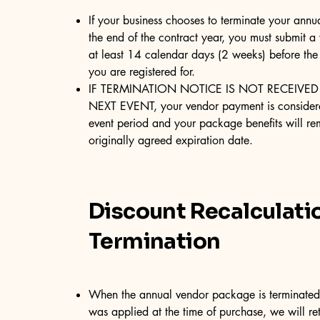
If your business chooses to terminate your ann
the end of the contract year, you must submit a
at least 14 calendar days (2 weeks) before the
you are registered for.
IF TERMINATION NOTICE IS NOT RECEIVED
NEXT EVENT, your vendor payment is considere
event period and your package benefits will rem
originally agreed expiration date.
Discount Recalculati
Termination
When the annual vendor package is terminated 
was applied at the time of purchase, we will ret