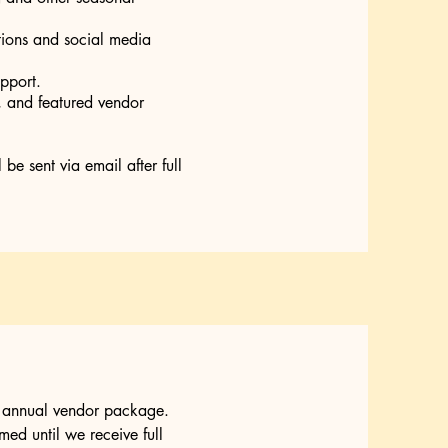
otions and social media
pport.
s, and featured vendor
e sent via email after full
r annual vendor package.
ed until we receive full