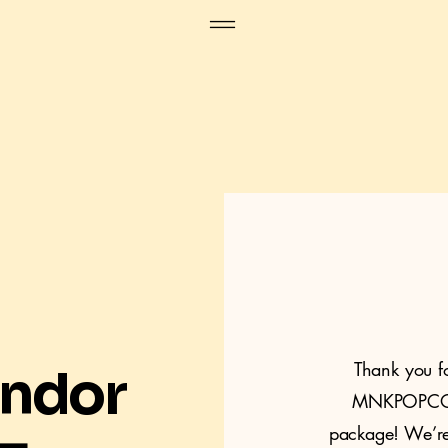
Thank you f
endor
MNKPOPCON
package! We’re