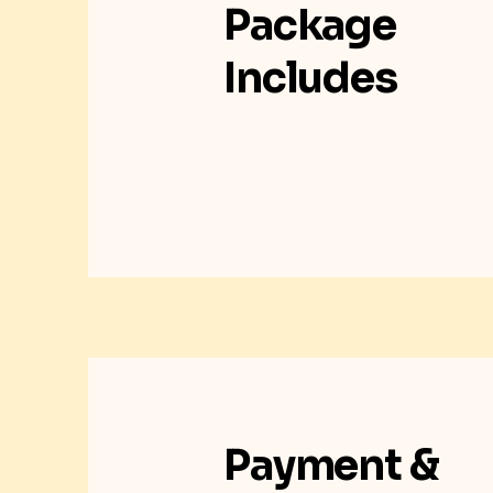
Package
Includes
Payment &