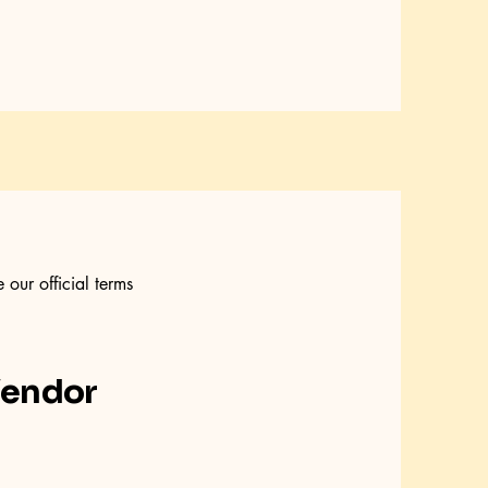
our official terms
Vendor