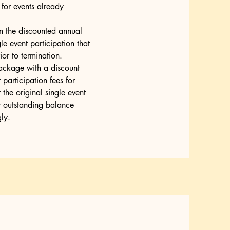
e for events already
n the discounted annual
gle event participation that
or to termination.
ackage with a discount
participation fees for
the original single event
y outstanding balance
ly.