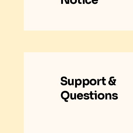
Notice
Support &
Questions