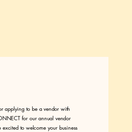
or applying to be a vendor with
NECT for our annual vendor
 excited to welcome your business