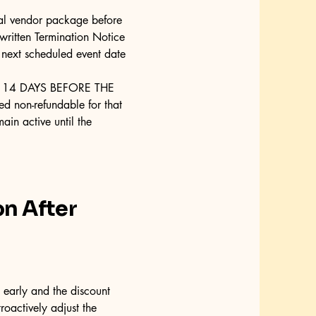
ual vendor package before
 written Termination Notice
 next scheduled event date
 14 DAYS BEFORE THE
d non-refundable for that
ain active until the
on After
early and the discount
roactively adjust the