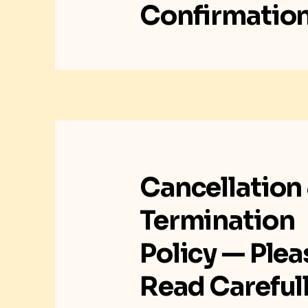
Confirmatio
Cancellation
Termination
Policy — Plea
Read Careful