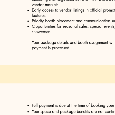
vendor markets.
Early access to vendor listings in official prom
features.
Priority booth placement and communication su
Opportunities for seasonal sales, special event
showcases.
Your package details and booth assignment will b
payment is processed.
Full payment is due at the time of booking you
Your space and package benefits are not confirm