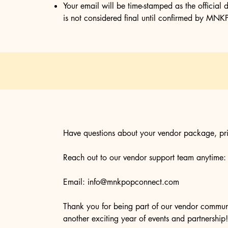
Your email will be time-stamped as the official d
is not considered final until confirmed by 
Have questions about your vendor package, pri
Reach out to our vendor support team anytime:
Email:
info@mnkpopconnect.com
Thank you for being part of our vendor commu
another exciting year of events and partnership!