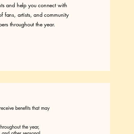
nts and help you connect with
f fans, artists, and community
rs throughout the year.
receive benefits that may
throughout the year,
and other seasonal