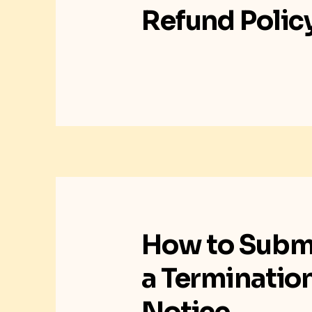
Refund Polic
How to Subm
a Terminatio