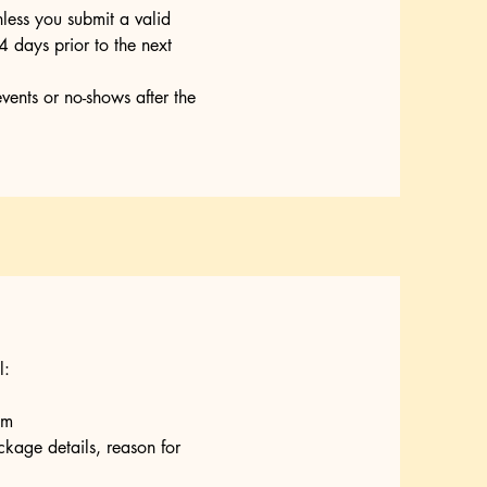
less you submit a valid
 days prior to the next
events or no-shows after the
l:
om
kage details, reason for