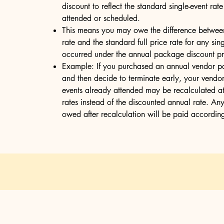
discount to reflect the standard single-event rat
attended or scheduled.
This means you may owe the difference betwee
rate and the standard full price rate for any sin
occurred under the annual package discount pri
Example: If you purchased an annual vendor p
and then decide to terminate early, your vendor 
events already attended may be recalculated at 
rates instead of the discounted annual rate. An
owed after recalculation will be paid according