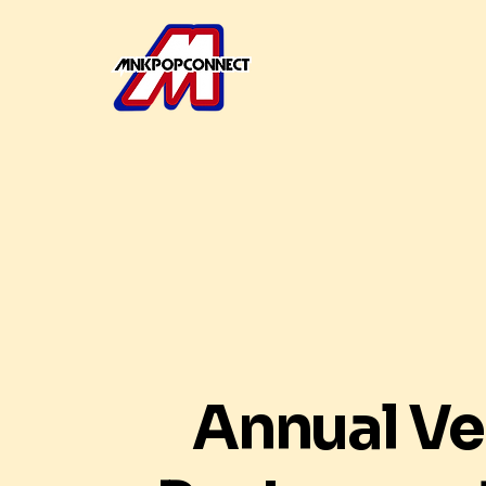
Annual V