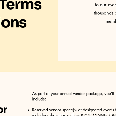
 Terms
to our eve
thousands o
ions
membe
As part of your annual vendor package, you’ll 
include:
or
Reserved vendor space(s) at designated events 
including showings such as KPOP MINNECON 