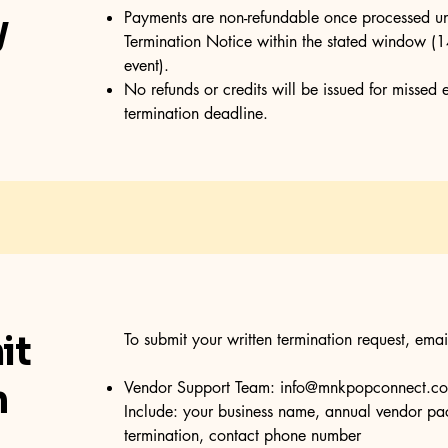
y
Payments are non-refundable once processed un
Termination Notice within the stated window (14
event).
No refunds or credits will be issued for missed 
termination deadline.
it
To submit your written termination request, emai
n
Vendor Support Team:
info@mnkpopconnect.c
Include: your business name, annual vendor pac
termination, contact phone number