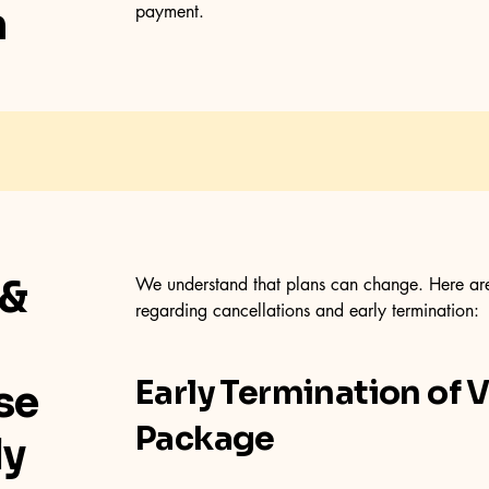
n
payment.
 &
We understand that plans can change. Here are 
regarding cancellations and early termination:
Early Termination of 
se
Package
ly