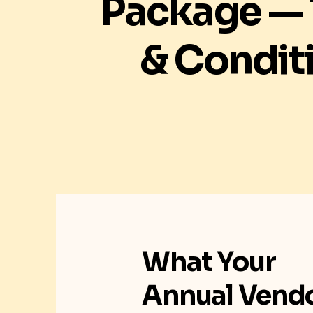
Package —
& Condit
What Your
Annual Vend