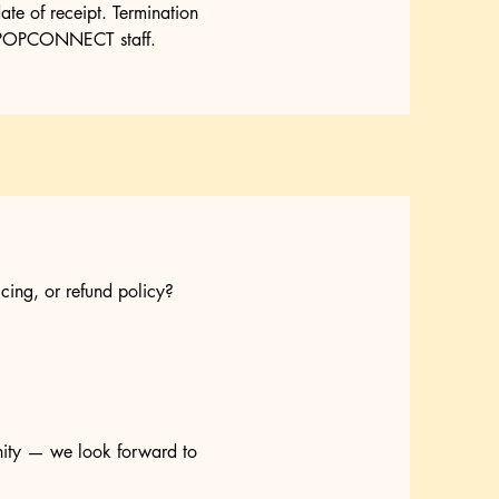
ate of receipt. Termination
MNKPOPCONNECT staff.
cing, or refund policy?
nity — we look forward to